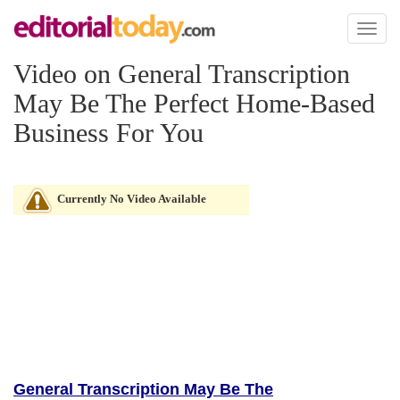
Toggl
naviga
Video on General Transcription
May Be The Perfect Home-Based
Business For You
Currently No Video Available
General Transcription May Be The