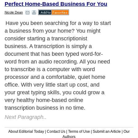
Perfect Home-Based Business For You
Nicole Dean
Have you been searching for a way to start
a business from your home? You might
consider starting a transcriptionist
business. A transcription is simply a
document that has been typed word-for-
word from an audio recording. All you need
to transcribe is a computer with word
processor and a comfortable, quiet home
office. With very little start up cost, and
your great typing skills, you could grow a
very healthy home-based online
transcription business in no time.
Next Paragraph..
About Editorial Today
|
Contact Us
|
Terms of Use
|
Submit an Article
|
Our
Authors