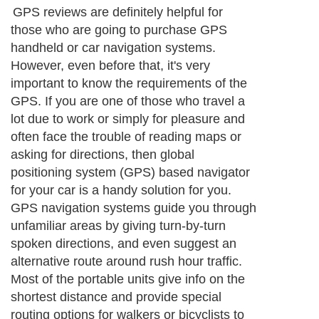
GPS reviews are definitely helpful for
those who are going to purchase GPS
handheld or car navigation systems.
However, even before that, it's very
important to know the requirements of the
GPS. If you are one of those who travel a
lot due to work or simply for pleasure and
often face the trouble of reading maps or
asking for directions, then global
positioning system (GPS) based navigator
for your car is a handy solution for you.
GPS navigation systems guide you through
unfamiliar areas by giving turn-by-turn
spoken directions, and even suggest an
alternative route around rush hour traffic.
Most of the portable units give info on the
shortest distance and provide special
routing options for walkers or bicyclists to