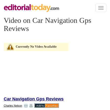
Toggl
naviga
Video on Car Navigation Gps
Reviews
Currently No Video Available
Car Navigation Gps Reviews
Charles Nelson