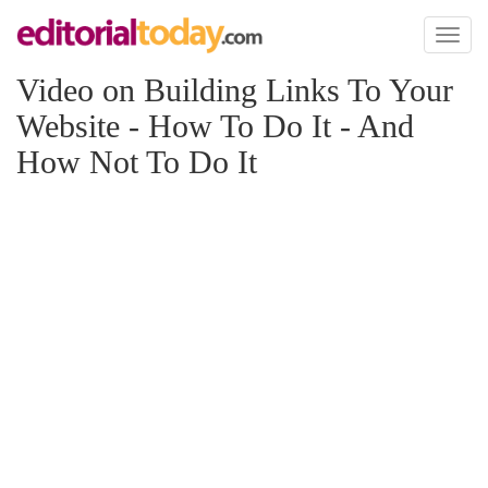
Toggl
naviga
Video on Building Links To Your
Website - How To Do It - And
How Not To Do It