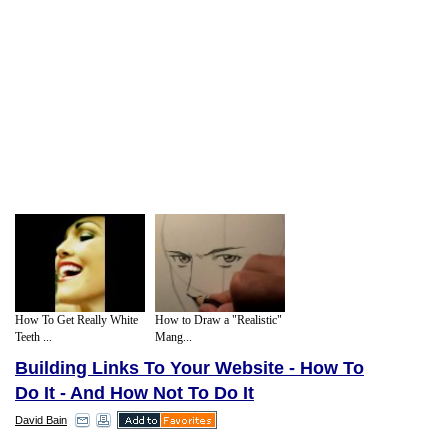
How To Get Really White
How to Draw a "Realistic"
Teeth ...
Mang...
Building Links To Your Website - How To
Do It - And How Not To Do It
David Bain