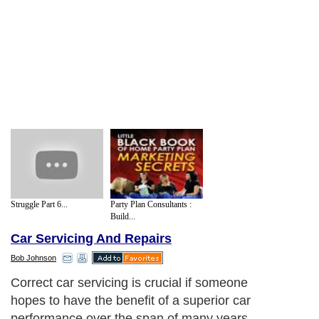
Struggle Part 6...
Party Plan Consultants :
Build...
Car Servicing And Repairs
Bob Johnson
Correct car servicing is crucial if someone
hopes to have the benefit of a superior car
performance over the span of many years.