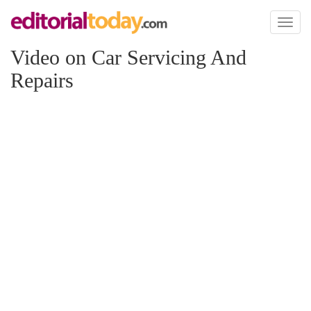
Toggl
naviga
Video on Car Servicing And
Repairs