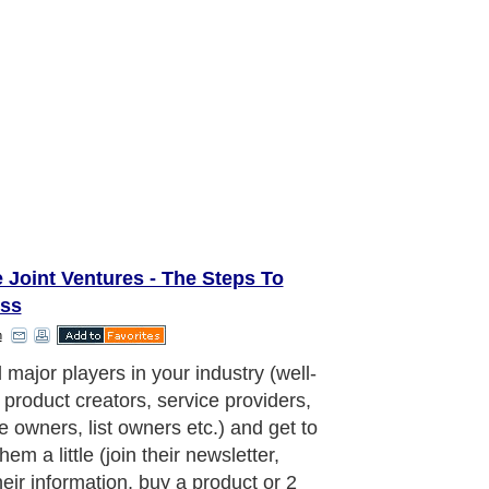
 Joint Ventures - The Steps To
ss
h
 major players in your industry (well-
product creators, service providers,
e owners, list owners etc.) and get to
em a little (join their newsletter,
heir information, buy a product or 2