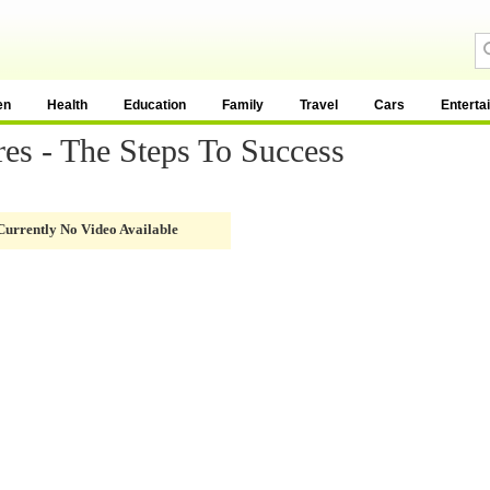
en
Health
Education
Family
Travel
Cars
Enterta
res - The Steps To Success
Currently No Video Available