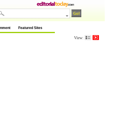
inment
Featured Sites
View: