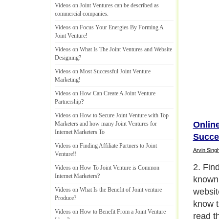
Videos on Joint Ventures can be described as
commercial companies
.
Videos on Focus Your Energies By Forming A
Joint Venture
!
Videos on What Is The Joint Ventures and Website
Designing
?
Videos on Most Successful Joint Venture
Marketing
!
Videos on How Can Create A Joint Venture
Partnership
?
Videos on How to Secure Joint Venture with Top
Online
Marketers and how many Joint Ventures for
Internet Marketers To
Succe
Videos on Finding Affiliate Partners to Joint
Arvin Sing
Venture
!!
2. Find
Videos on How To Joint Venture is Common
Internet Marketers
?
known 
Videos on What Is the Benefit of Joint venture
websit
Produce
?
know th
Videos on How to Benefit From a Joint Venture
read t