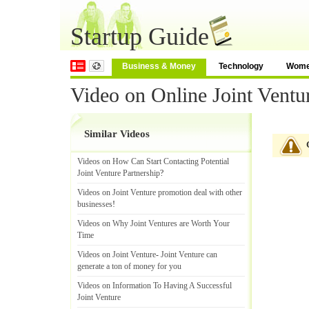
Startup Guide
Business & Money
Technology
Wom
Video on Online Joint Ventu
Similar Videos
Videos on How Can Start Contacting Potential
Joint Venture Partnership
?
Videos on Joint Venture promotion deal with other
businesses
!
Videos on Why Joint Ventures are Worth Your
Time
Videos on Joint Venture
-
Joint Venture can
generate a ton of money for you
Videos on Information To Having A Successful
Joint Venture