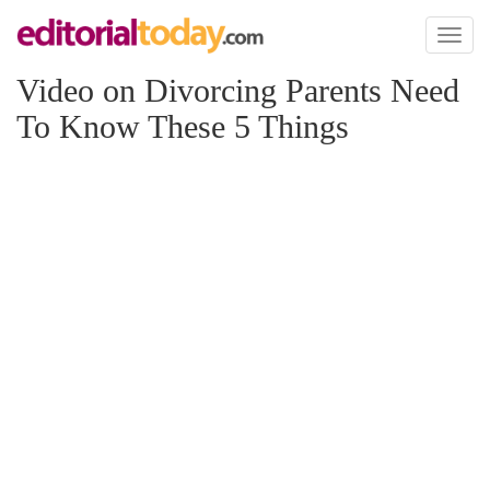
Toggl
naviga
Video on Divorcing Parents Need
To Know These 5 Things