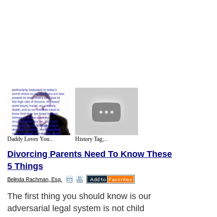
Daddy Loves You...
History Tag;...
Divorcing Parents Need To Know These
5 Things
Belinda Rachman, Esq.
The first thing you should know is our
adversarial legal system is not child