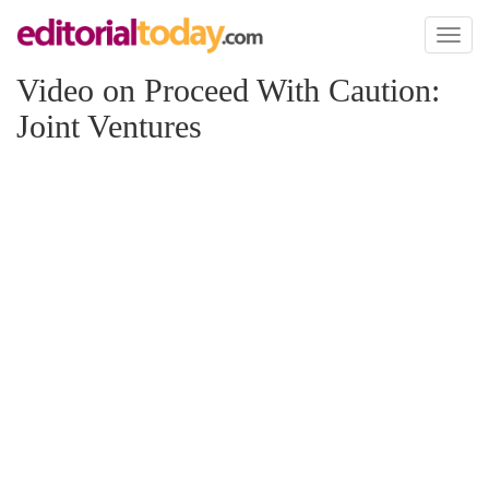
Toggl
naviga
Video on Proceed With Caution:
Joint Ventures