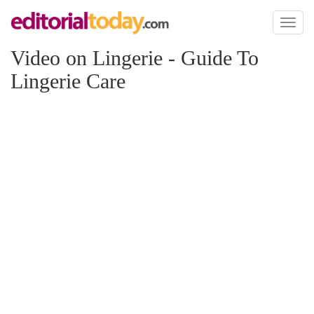
Toggl
naviga
Video on Lingerie - Guide To
Lingerie Care