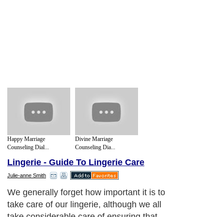
Happy Marriage
Divine Marriage
Counseling Dial...
Counseling Dia...
Lingerie - Guide To Lingerie Care
Julie-anne Smith
We generally forget how important it is to
take care of our lingerie, although we all
take considerable care of ensuring that