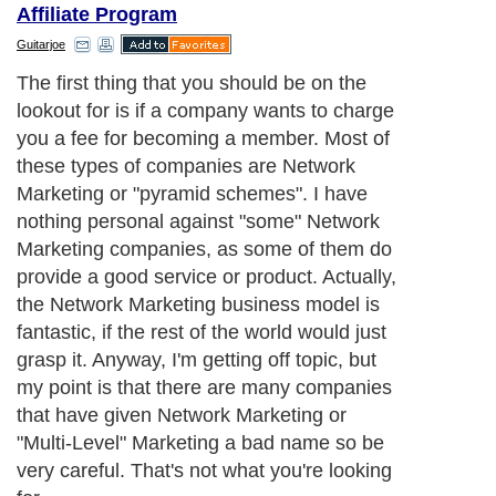
Affiliate Program
Guitarjoe
The first thing that you should be on the
lookout for is if a company wants to charge
you a fee for becoming a member. Most of
these types of companies are Network
Marketing or "pyramid schemes". I have
nothing personal against "some" Network
Marketing companies, as some of them do
provide a good service or product. Actually,
the Network Marketing business model is
fantastic, if the rest of the world would just
grasp it. Anyway, I'm getting off topic, but
my point is that there are many companies
that have given Network Marketing or
"Multi-Level" Marketing a bad name so be
very careful. That's not what you're looking