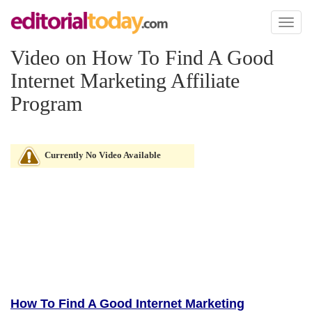
Toggl
naviga
Video on How To Find A Good
Internet Marketing Affiliate
Program
Currently No Video Available
How To Find A Good Internet Marketing