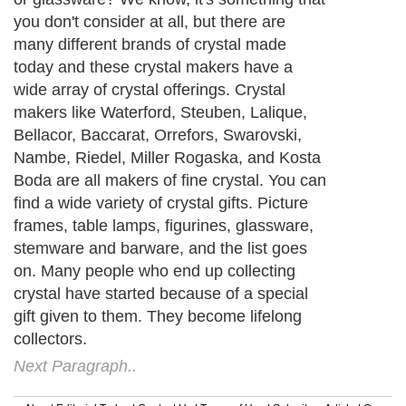
you don't consider at all, but there are
many different brands of crystal made
today and these crystal makers have a
wide array of crystal offerings. Crystal
makers like Waterford, Steuben, Lalique,
Bellacor, Baccarat, Orrefors, Swarovski,
Nambe, Riedel, Miller Rogaska, and Kosta
Boda are all makers of fine crystal. You can
find a wide variety of crystal gifts. Picture
frames, table lamps, figurines, glassware,
stemware and barware, and the list goes
on. Many people who end up collecting
crystal have started because of a special
gift given to them. They become lifelong
collectors.
Next Paragraph..