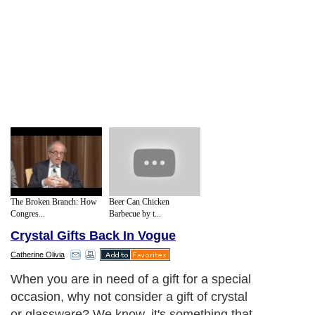
The Broken Branch: How
Beer Can Chicken
Congres...
Barbecue by t...
Crystal Gifts Back In Vogue
Catherine Olivia
When you are in need of a gift for a special
occasion, why not consider a gift of crystal
or glassware? We know, it's something that