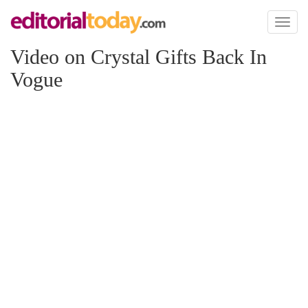
Toggl
naviga
Video on Crystal Gifts Back In
Vogue