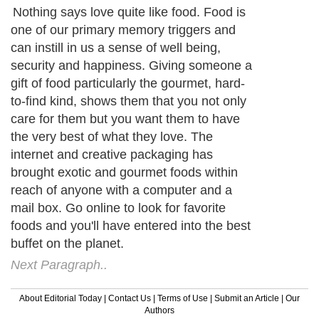
Nothing says love quite like food. Food is
one of our primary memory triggers and
can instill in us a sense of well being,
security and happiness. Giving someone a
gift of food particularly the gourmet, hard-
to-find kind, shows them that you not only
care for them but you want them to have
the very best of what they love. The
internet and creative packaging has
brought exotic and gourmet foods within
reach of anyone with a computer and a
mail box. Go online to look for favorite
foods and you'll have entered into the best
buffet on the planet.
Next Paragraph..
About Editorial Today
|
Contact Us
|
Terms of Use
|
Submit an Article
|
Our
Authors