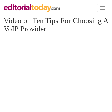
Toggl
naviga
Video on Ten Tips For Choosing A
VoIP Provider