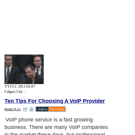
YYCCC 2011-03-07
Calgary City ...
Ten Tips For Choosing A VoIP Provider
Kwan H Lo
VoIP phone service is a fast growing
business. There are many VoIP companies
in the market these days, but professional