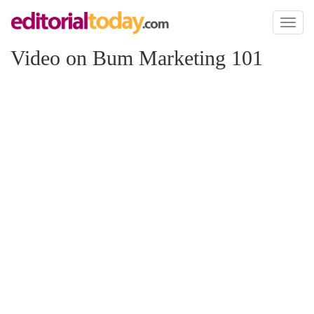
Toggl
naviga
Video on Bum Marketing 101