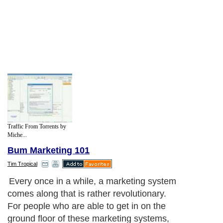
Traffic From Torrents by
Miche...
Bum Marketing 101
Tim Tropical