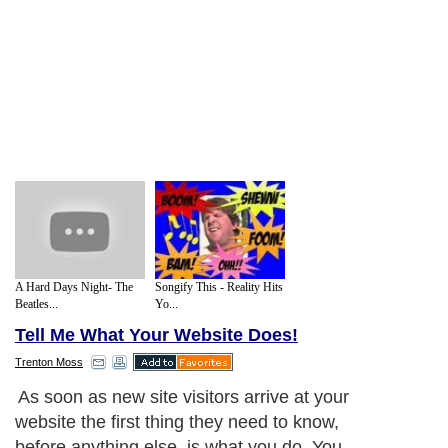
A Hard Days Night- The
Songify This - Reality Hits
Beatles...
Yo...
Tell Me What Your Website Does!
Trenton Moss
As soon as new site visitors arrive at your
website the first thing they need to know,
before anything else, is what you do. You