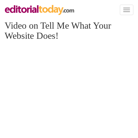
Toggl
naviga
Video on Tell Me What Your
Website Does!