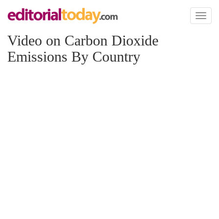
Toggl
naviga
Video on Carbon Dioxide
Emissions By Country