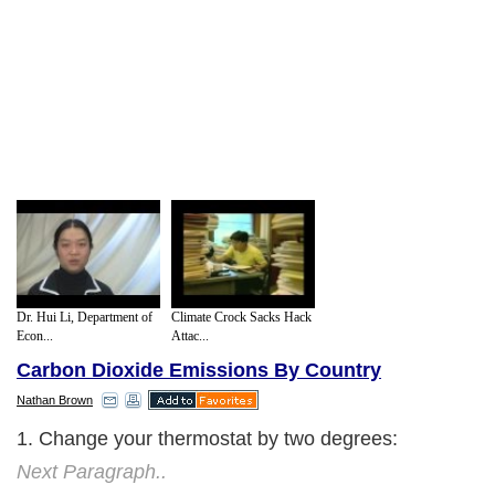
Dr. Hui Li, Department of
Climate Crock Sacks Hack
Econ...
Attac...
Carbon Dioxide Emissions By Country
Nathan Brown
1. Change your thermostat by two degrees:
Next Paragraph..