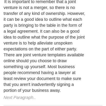
Creative joint venture relationships
Next Paragraph..
About Editorial Today
|
Contact Us
|
Terms of Use
|
Submit an Article
|
Our
Authors