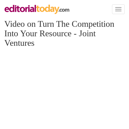
Toggl
naviga
Video on Turn The Competition
Into Your Resource - Joint
Ventures