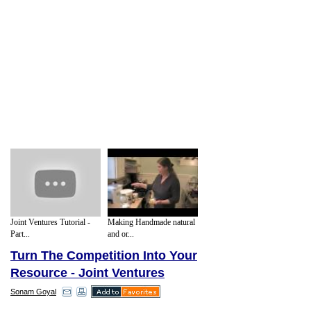
Joint Ventures Tutorial -
Making Handmade natural
Part...
and or...
Turn The Competition Into Your
Resource - Joint Ventures
Sonam Goyal