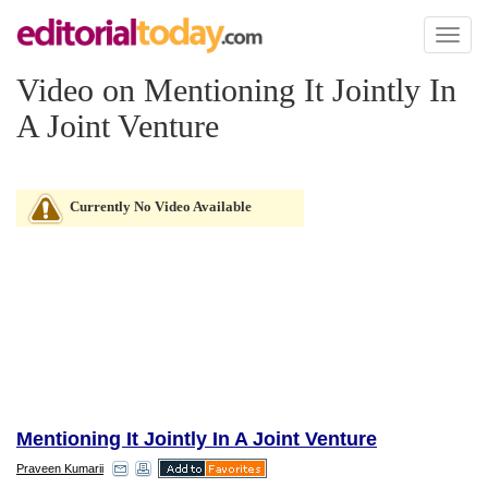
Toggl
naviga
Video on Mentioning It Jointly In
A Joint Venture
Currently No Video Available
Mentioning It Jointly In A Joint Venture
Praveen Kumarii