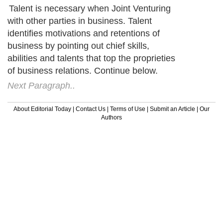
Talent is necessary when Joint Venturing
with other parties in business. Talent
identifies motivations and retentions of
business by pointing out chief skills,
abilities and talents that top the proprieties
of business relations. Continue below.
Next Paragraph..
About Editorial Today
|
Contact Us
|
Terms of Use
|
Submit an Article
|
Our
Authors