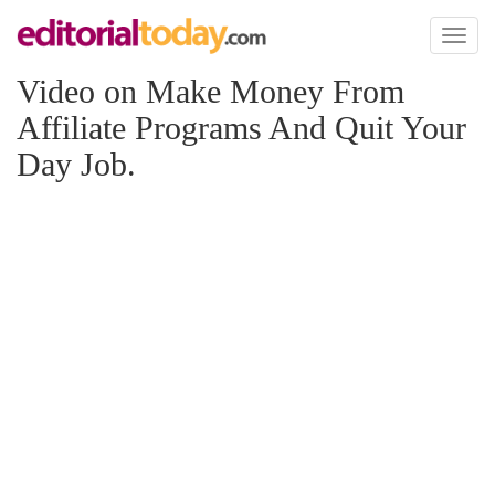
Toggl
naviga
Video on Make Money From
Affiliate Programs And Quit Your
Day Job.