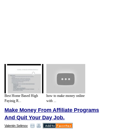
Best Home Based High
how to make money online
Payinig R...
with ...
Make Money From Affiliate Programs
And Quit Your Day Job.
Valentin Selimov