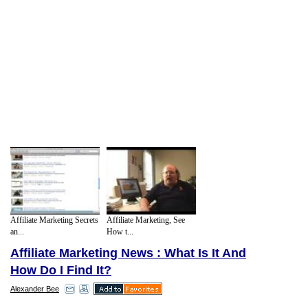
Affiliate Marketing Secrets
Affiliate Marketing, See
an...
How t...
Affiliate Marketing News : What Is It And
How Do I Find It?
Alexander Bee