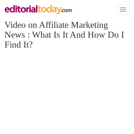
Toggl
naviga
Video on Affiliate Marketing
News : What Is It And How Do I
Find It?