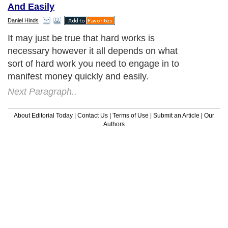
And Easily
Daniel Hinds
It may just be true that hard works is
necessary however it all depends on what
sort of hard work you need to engage in to
manifest money quickly and easily.
Next Paragraph..
About Editorial Today
|
Contact Us
|
Terms of Use
|
Submit an Article
|
Our
Authors