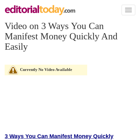
Toggl
naviga
Video on 3 Ways You Can
Manifest Money Quickly And
Easily
Currently No Video Available
3 Ways You Can Manifest Money Quickly