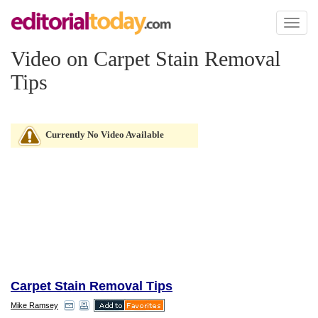
Toggl
naviga
Video on Carpet Stain Removal
Tips
Currently No Video Available
Carpet Stain Removal Tips
Mike Ramsey