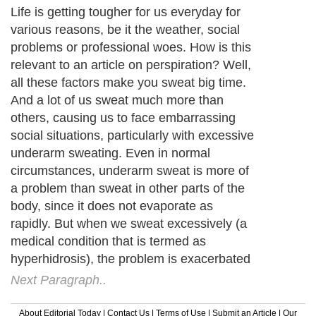
Life is getting tougher for us everyday for
various reasons, be it the weather, social
problems or professional woes. How is this
relevant to an article on perspiration? Well,
all these factors make you sweat big time.
And a lot of us sweat much more than
others, causing us to face embarrassing
social situations, particularly with excessive
underarm sweating. Even in normal
circumstances, underarm sweat is more of
a problem than sweat in other parts of the
body, since it does not evaporate as
rapidly. But when we sweat excessively (a
medical condition that is termed as
hyperhidrosis), the problem is exacerbated
Next Paragraph..
About Editorial Today
|
Contact Us
|
Terms of Use
|
Submit an Article
|
Our