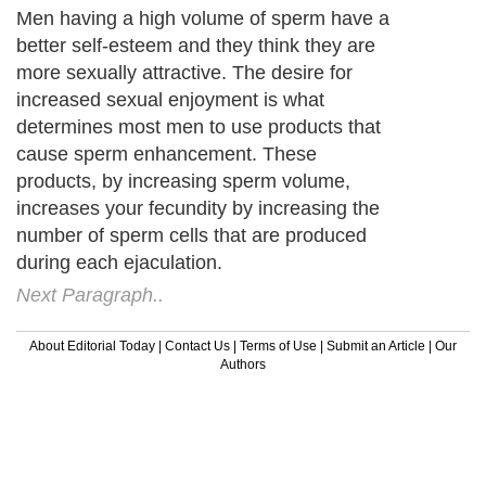
Men having a high volume of sperm have a
better self-esteem and they think they are
more sexually attractive. The desire for
increased sexual enjoyment is what
determines most men to use products that
cause sperm enhancement. These
products, by increasing sperm volume,
increases your fecundity by increasing the
number of sperm cells that are produced
during each ejaculation.
Next Paragraph..
About Editorial Today
|
Contact Us
|
Terms of Use
|
Submit an Article
|
Our
Authors