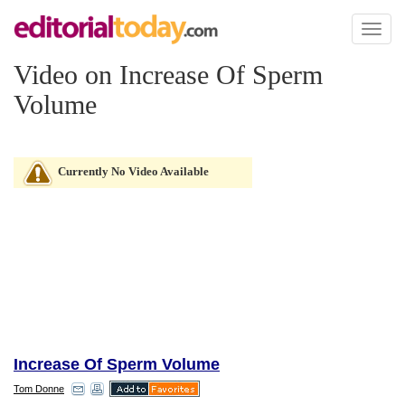
Toggl
naviga
Video on Increase Of Sperm
Volume
Currently No Video Available
Increase Of Sperm Volume
Tom Donne