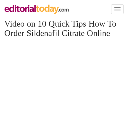
Toggl
naviga
Video on 10 Quick Tips How To
Order Sildenafil Citrate Online