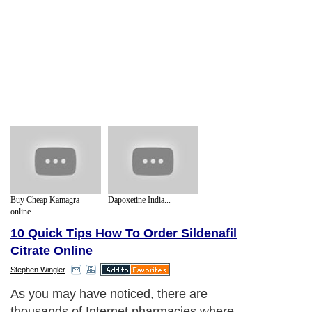
Buy Cheap Kamagra
Dapoxetine India...
online...
10 Quick Tips How To Order Sildenafil
Citrate Online
Stephen Wingler
As you may have noticed, there are
thousands of Internet pharmacies where