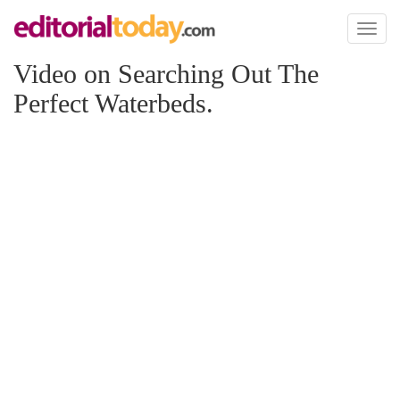
Toggl
naviga
Video on Searching Out The
Perfect Waterbeds.