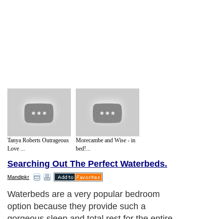
Tanya Roberts Outrageous
Morecambe and Wise - in
Love ...
bed!...
Searching Out The Perfect Waterbeds.
Mandipkr
Waterbeds are a very popular bedroom
option because they provide such a
gorgeous sleep and total rest for the entire