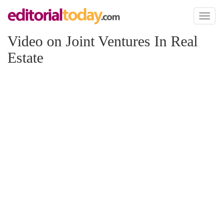
Toggl
naviga
Video on Joint Ventures In Real
Estate