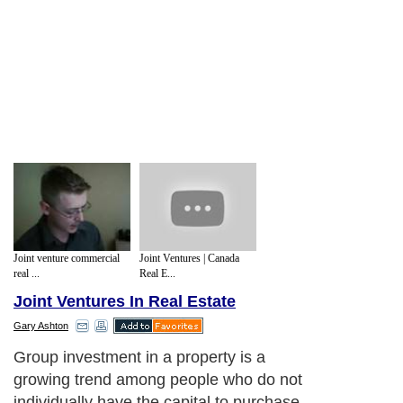
Joint venture commercial
Joint Ventures | Canada
real ...
Real E...
Joint Ventures In Real Estate
Gary Ashton
Group investment in a property is a
growing trend among people who do not
individually have the capital to purchase