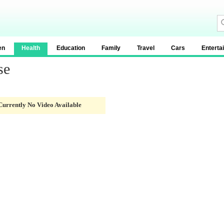
en
Health
Education
Family
Travel
Cars
Enterta
se
Currently No Video Available