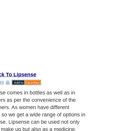
ck To Lipsense
se comes in bottles as well as in
ers as per the convenience of the
ers. As women have different
, so we get a wide range of options in
se. Lipsense can be used not only
e make up but also as a medicine.