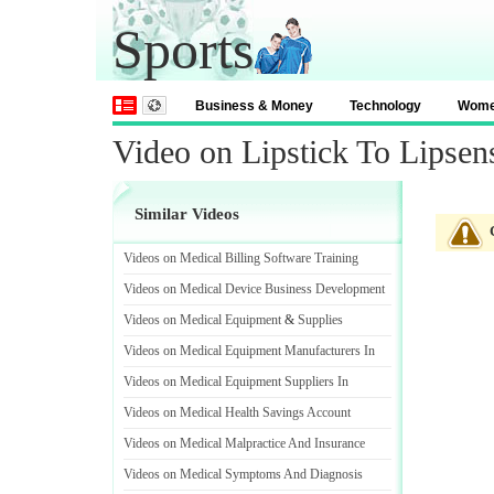
Sports
Business & Money
Technology
Wom
Video on Lipstick To Lipsen
Similar Videos
Videos on Medical Billing Software Training
Videos on Medical Device Business Development
Videos on Medical Equipment
&
Supplies
Videos on Medical Equipment Manufacturers In
Videos on Medical Equipment Suppliers In
Videos on Medical Health Savings Account
Videos on Medical Malpractice And Insurance
Videos on Medical Symptoms And Diagnosis