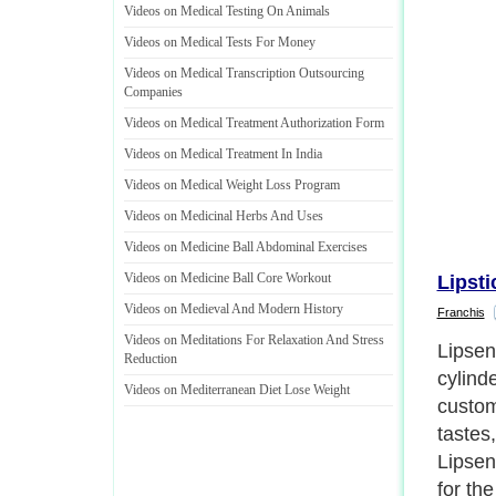
Videos on Medical Testing On Animals
Videos on Medical Tests For Money
Videos on Medical Transcription Outsourcing
Companies
Videos on Medical Treatment Authorization Form
Videos on Medical Treatment In India
Videos on Medical Weight Loss Program
Videos on Medicinal Herbs And Uses
Videos on Medicine Ball Abdominal Exercises
Videos on Medicine Ball Core Workout
Lipsti
Videos on Medieval And Modern History
Franchis
Videos on Meditations For Relaxation And Stress
Lipsen
Reduction
cylind
Videos on Mediterranean Diet Lose Weight
custom
tastes
Lipsen
for th