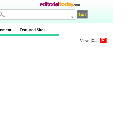
inment
Featured Sites
View: