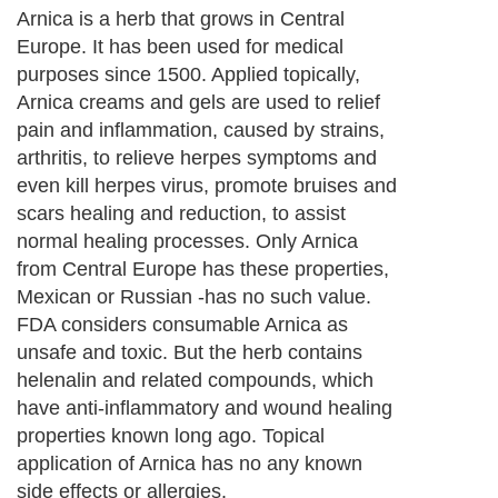
Arnica is a herb that grows in Central
Europe. It has been used for medical
purposes since 1500. Applied topically,
Arnica creams and gels are used to relief
pain and inflammation, caused by strains,
arthritis, to relieve herpes symptoms and
even kill herpes virus, promote bruises and
scars healing and reduction, to assist
normal healing processes. Only Arnica
from Central Europe has these properties,
Mexican or Russian -has no such value.
FDA considers consumable Arnica as
unsafe and toxic. But the herb contains
helenalin and related compounds, which
have anti-inflammatory and wound healing
properties known long ago. Topical
application of Arnica has no any known
side effects or allergies.