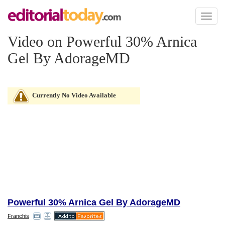
Toggl
naviga
Video on Powerful 30% Arnica
Gel By AdorageMD
Currently No Video Available
Powerful 30% Arnica Gel By AdorageMD
Franchis