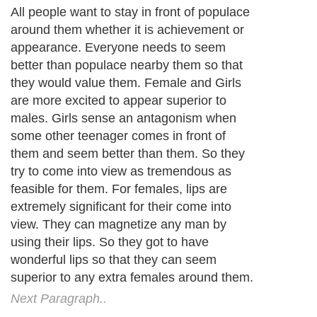
All people want to stay in front of populace
around them whether it is achievement or
appearance. Everyone needs to seem
better than populace nearby them so that
they would value them. Female and Girls
are more excited to appear superior to
males. Girls sense an antagonism when
some other teenager comes in front of
them and seem better than them. So they
try to come into view as tremendous as
feasible for them. For females, lips are
extremely significant for their come into
view. They can magnetize any man by
using their lips. So they got to have
wonderful lips so that they can seem
superior to any extra females around them.
Next Paragraph..