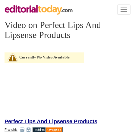
Toggl
naviga
Video on Perfect Lips And
Lipsense Products
Currently No Video Available
Perfect Lips And Lipsense Products
Franchis