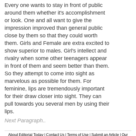
Every one wants to stay in front of public
around them whether it's accomplishment
or look. One and all want to give the
impression improved than general public
close by them so that they could worth
them. Girls and Female are extra excited to
show superior to males. Girl's intellect and
rivalry when some other teenagers appear
in front of them and seem better than them.
So they attempt to come into sight as
marvelous as possible for them. For
feminine, lips are tremendously important
for their draw closer into sight. They can
pull towards you several men by using their
lips.
Next Paragraph..
About Editorial Today
|
Contact Us
|
Terms of Use
|
Submit an Article
|
Our