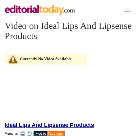
Toggl
naviga
Video on Ideal Lips And Lipsense
Products
Currently No Video Available
Ideal Lips And Lipsense Products
Franchis