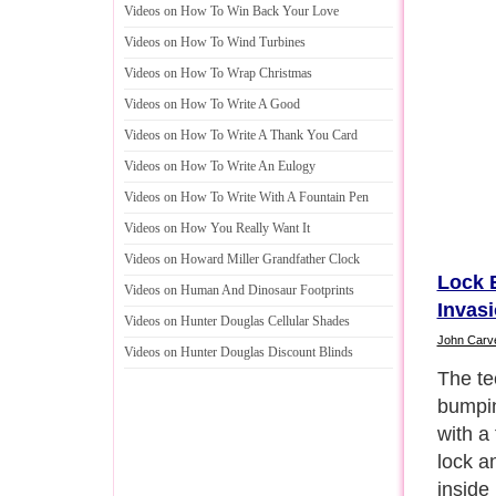
Videos on How To Win Back Your Love
Videos on How To Wind Turbines
Videos on How To Wrap Christmas
Videos on How To Write A Good
Videos on How To Write A Thank You Card
Videos on How To Write An Eulogy
Videos on How To Write With A Fountain Pen
Videos on How You Really Want It
Videos on Howard Miller Grandfather Clock
Lock 
Videos on Human And Dinosaur Footprints
Invas
Videos on Hunter Douglas Cellular Shades
John Carv
Videos on Hunter Douglas Discount Blinds
The bu
late 1
means 
was blo
bump k