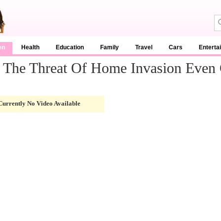
en
Health
Education
Family
Travel
Cars
Enterta
s The Threat Of Home Invasion Even
Currently No Video Available