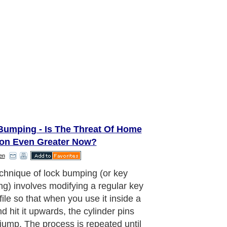
Bumping - Is The Threat Of Home
ion Even Greater Now?
en
mping of locks was developed in the
970's by Danish locksmiths as a
to open locks quickly. The hatch
wn off this 'trick' in 2005 when a
ey advisory news report by NOVA