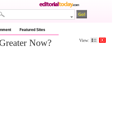
inment
Featured Sites
 Greater Now?
View: