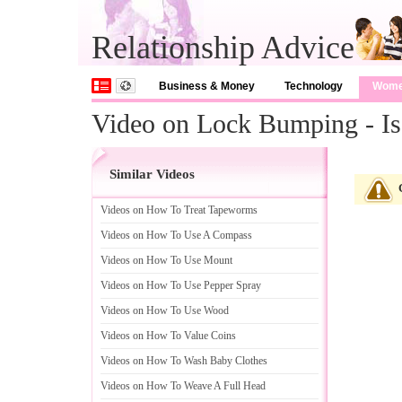
Relationship Advice
Business & Money
Technology
Wom
Video on Lock Bumping - I
Similar Videos
Videos on How To Treat Tapeworms
Videos on How To Use A Compass
Videos on How To Use Mount
Videos on How To Use Pepper Spray
Videos on How To Use Wood
Videos on How To Value Coins
Videos on How To Wash Baby Clothes
Videos on How To Weave A Full Head