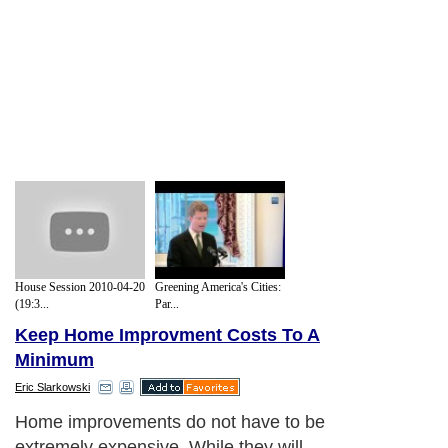
House Session 2010-04-20
Greening America's Cities:
(19:3...
Par...
Keep Home Improvment Costs To A
Minimum
Eric Slarkowski
Home improvements do not have to be
extremely expensive. While they will