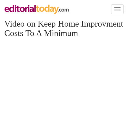
Toggl
naviga
Video on Keep Home Improvment
Costs To A Minimum