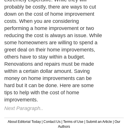
probably be costly, there are ways to cut
down on the cost of home improvement
costs. When you are considering
performing a home improvement or two
reducing the cost is always an issue. While
some homeowners are willing to spend a
greet deal on their home improvements,
others have to stay within a budget.
Renovations and repairs must be made
within a certain dollar amount. Saving
money on home improvements can be
hard but it can be done. Here are some
tips to help with the cost of home
improvements.
Next Paragraph..
About Editorial Today
|
Contact Us
|
Terms of Use
|
Submit an Article
|
Our
Authors