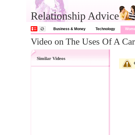
Relationship Advice
Business & Money
Technology
Wom
Video on The Uses Of A Cart
Similar Videos