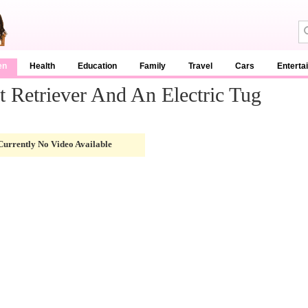
en
Health
Education
Family
Travel
Cars
Enterta
 Retriever And An Electric Tug
Currently No Video Available