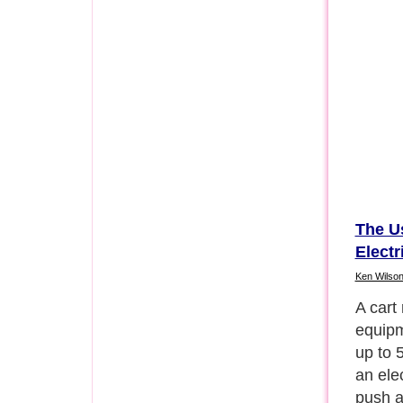
The Us
Electr
Ken Wilso