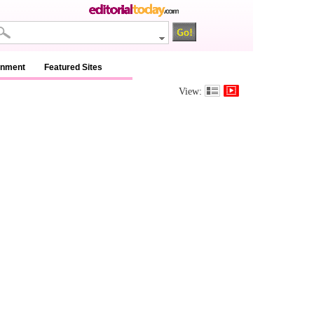
inment
Featured Sites
View: