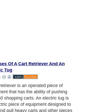
es Of A Cart Retriever And An
ic Tug
n