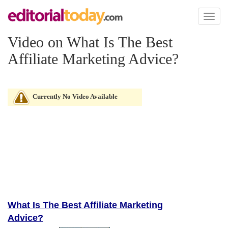
Toggl
naviga
Video on What Is The Best
Affiliate Marketing Advice?
Currently No Video Available
What Is The Best Affiliate Marketing
Advice?