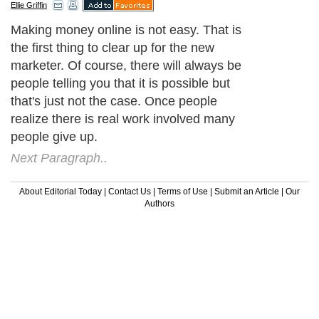
Ellie Griffin
Making money online is not easy. That is
the first thing to clear up for the new
marketer. Of course, there will always be
people telling you that it is possible but
that's just not the case. Once people
realize there is real work involved many
people give up.
Next Paragraph..
About Editorial Today
|
Contact Us
|
Terms of Use
|
Submit an Article
|
Our
Authors