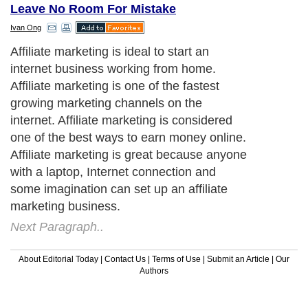
Leave No Room For Mistake
Ivan Ong
Affiliate marketing is ideal to start an
internet business working from home.
Affiliate marketing is one of the fastest
growing marketing channels on the
internet. Affiliate marketing is considered
one of the best ways to earn money online.
Affiliate marketing is great because anyone
with a laptop, Internet connection and
some imagination can set up an affiliate
marketing business.
Next Paragraph..
About Editorial Today
|
Contact Us
|
Terms of Use
|
Submit an Article
|
Our
Authors