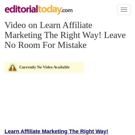
Toggl
naviga
Video on Learn Affiliate
Marketing The Right Way! Leave
No Room For Mistake
Currently No Video Available
Learn Affiliate Marketing The Right Way!