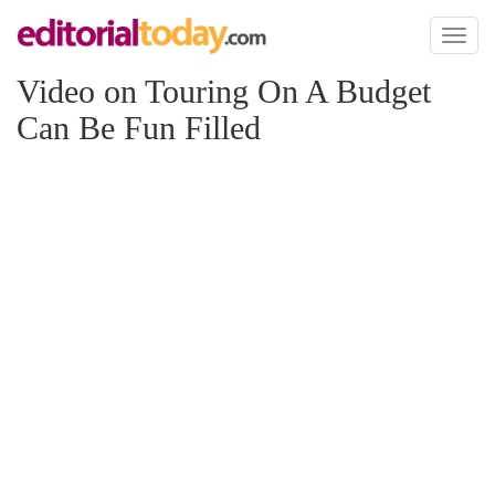
Toggl
naviga
Video on Touring On A Budget
Can Be Fun Filled