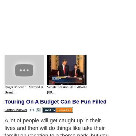
Roger Moore "I Married A
Senate Session 2011-06-09
Beaut...
(09:...
Touring On A Budget Can Be Fun Filled
Clinton Maxwell
A lot of people will get caught up in their
lives and then will do things like take their
family on vacation to a theme park, but you