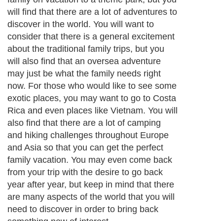
will find that there are a lot of adventures to
discover in the world. You will want to
consider that there is a general excitement
about the traditional family trips, but you
will also find that an oversea adventure
may just be what the family needs right
now. For those who would like to see some
exotic places, you may want to go to Costa
Rica and even places like Vietnam. You will
also find that there are a lot of camping
and hiking challenges throughout Europe
and Asia so that you can get the perfect
family vacation. You may even come back
from your trip with the desire to go back
year after year, but keep in mind that there
are many aspects of the world that you will
need to discover in order to bring back