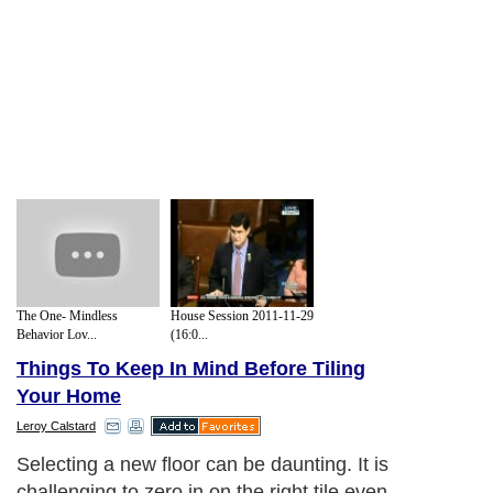
The One- Mindless
House Session 2011-11-29
Behavior Lov...
(16:0...
Things To Keep In Mind Before Tiling
Your Home
Leroy Calstard
Selecting a new floor can be daunting. It is
challenging to zero in on the right tile even