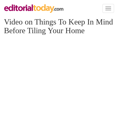
Toggl
naviga
Video on Things To Keep In Mind
Before Tiling Your Home