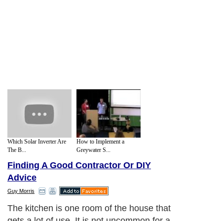
Which Solar Inverter Are
How to Implement a
The B...
Greywater S...
Finding A Good Contractor Or DIY
Advice
Guy Morris
Your basic goal when choosing a new
design is something that will suit your