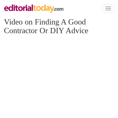
Toggl
naviga
Video on Finding A Good
Contractor Or DIY Advice