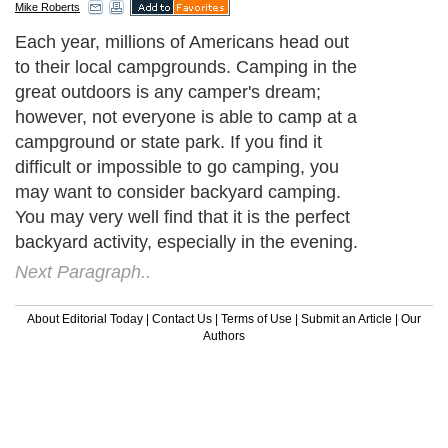
Mike Roberts
Each year, millions of Americans head out
to their local campgrounds. Camping in the
great outdoors is any camper's dream;
however, not everyone is able to camp at a
campground or state park. If you find it
difficult or impossible to go camping, you
may want to consider backyard camping.
You may very well find that it is the perfect
backyard activity, especially in the evening.
Next Paragraph..
About Editorial Today
|
Contact Us
|
Terms of Use
|
Submit an Article
|
Our
Authors