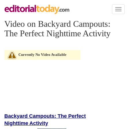
Toggl
naviga
Video on Backyard Campouts:
The Perfect Nighttime Activity
Currently No Video Available
Backyard Campouts: The Perfect
Nighttime Activity