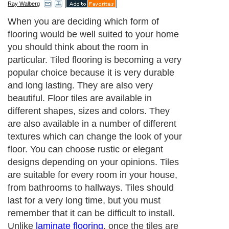
Ray Walberg
When you are deciding which form of
flooring would be well suited to your home
you should think about the room in
particular. Tiled flooring is becoming a very
popular choice because it is very durable
and long lasting. They are also very
beautiful. Floor tiles are available in
different shapes, sizes and colors. They
are also available in a number of different
textures which can change the look of your
floor. You can choose rustic or elegant
designs depending on your opinions. Tiles
are suitable for every room in your house,
from bathrooms to hallways. Tiles should
last for a very long time, but you must
remember that it can be difficult to install.
Unlike
laminate flooring
, once the tiles are