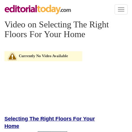
Toggl
naviga
Video on Selecting The Right
Floors For Your Home
Currently No Video Available
Selecting The Right Floors For Your
Home