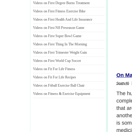
Videos on First Degree Burns Treatment
Videos on First Fitness Exercise Bike
Videos on First Health And Life Insurance
Videos on First Nfl Preseason Game
Videos on First Super Bowl Game
Videos on First Thing In The Morning
Videos on First Trimester Weight Gain
Videos on First World Cup Soccer
Videos on Fit For Life Fitness
On Ma
Videos on Fit For Life Recipes
Spatty46
Videos on Fitball Exercise Ball Chair
The hu
Videos on Fitness
&
Exercise Equipment
comple
that a
anothe
is som
medici