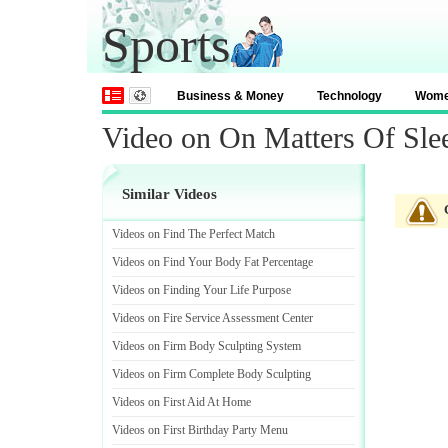
Sports
Business & Money
Technology
Wom
Video on On Matters Of Sl
Similar Videos
Videos on Find The Perfect Match
Videos on Find Your Body Fat Percentage
Videos on Finding Your Life Purpose
Videos on Fire Service Assessment Center
Videos on Firm Body Sculpting System
Videos on Firm Complete Body Sculpting
Videos on First Aid At Home
Videos on First Birthday Party Menu