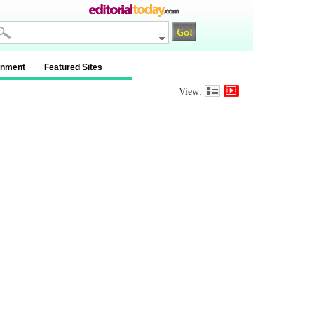
inment
Featured Sites
View: