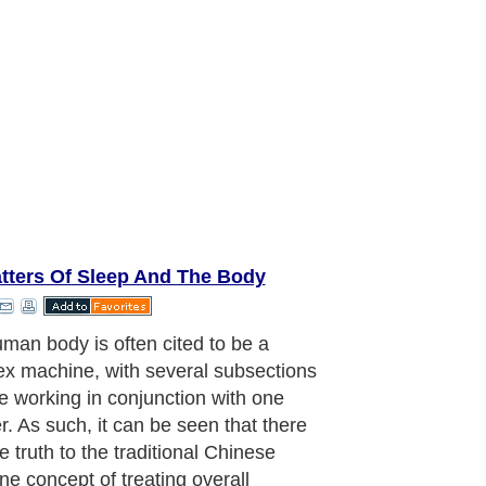
tters Of Sleep And The Body
man body is often cited to be a
x machine, with several subsections
re working in conjunction with one
r. As such, it can be seen that there
e truth to the traditional Chinese
ne concept of treating overall