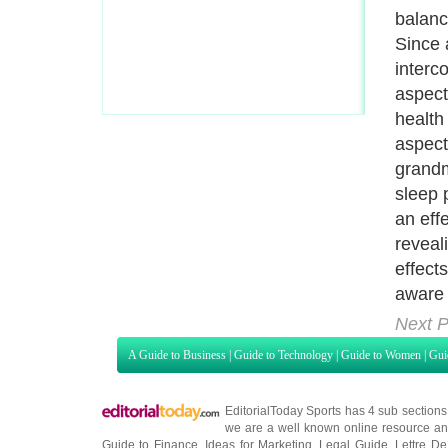
balanc
Since 
interc
aspect
health
aspect
grandm
sleep 
an eff
reveal
effect
aware 
Next P
A Guide to Business
|
Guide to Technology
|
Guide to Women
|
Gui
EditorialToday Sports has 4 sub section
we are a well known online resource and 
Guide to Finance
,
Ideas for Marketing
,
Legal Guide
,
Lettre De