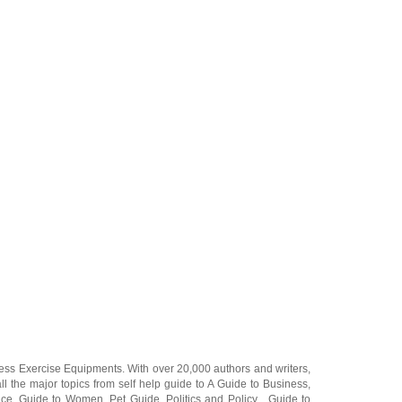
ness Exercise Equipments
. With over 20,000
authors and writers
,
ll the major topics from self help guide to
A Guide to Business
,
ice
,
Guide to Women
,
Pet Guide
,
Politics and Policy
,
Guide to