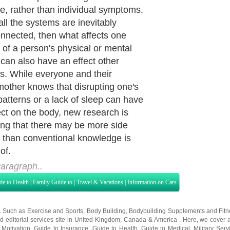
e, rather than individual symptoms.
all the systems are inevitably
onnected, then what affects one
 of a person's physical or mental
 can also have an effect other
s. While everyone and their
other knows that disrupting one's
patterns or a lack of sleep can have
ect on the body, new research is
ing that there may be more side
s than conventional knowledge is
of.
aragraph..
de to Health
|
Family Guide to
|
Travel & Vacations
|
Information on Cars
s. Such as
Exercise and Sports
,
Body Building
,
Bodybuilding Supplements
and
Fit
editorial services site in
United Kingdom
,
Canada
&
America
. Here, we cover a
 Motivation
,
Guide to Insurance
,
Guide to Health
,
Guide to Medical
,
Military Serv