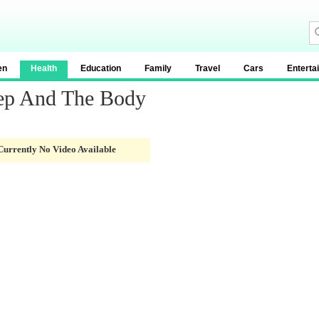
en
Health
Education
Family
Travel
Cars
Enterta
eep And The Body
Currently No Video Available