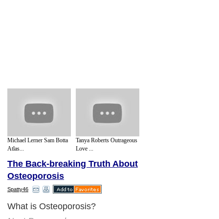
Michael Lerner Sam Botta
Tanya Roberts Outrageous
Atlas...
Love ...
The Back-breaking Truth About
Osteoporosis
Spatty46
What is Osteoporosis?