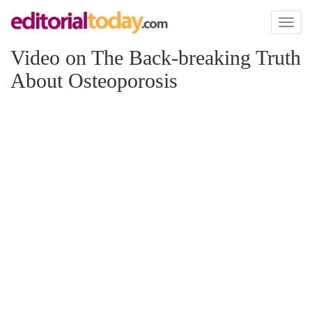
Toggl
naviga
Video on The Back-breaking Truth
About Osteoporosis