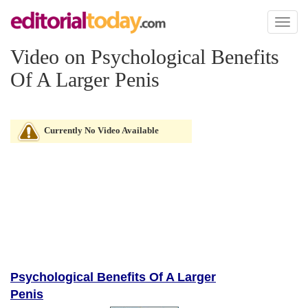
Toggl
naviga
Video on Psychological Benefits
Of A Larger Penis
Currently No Video Available
Psychological Benefits Of A Larger
Penis