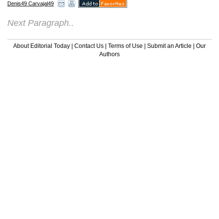
Denis49 Carvajal49
Next Paragraph..
About Editorial Today
|
Contact Us
|
Terms of Use
|
Submit an Article
|
Our
Authors