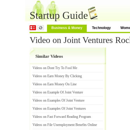
Startup Guide
Business & Money
Technology
Wom
Video on Joint Ventures Ro
Similar Videos
Videos on Dont Try To Fool Me
Videos on Earn Money By Clicking
Videos on Earn Money On Line
Videos on Example Of Joint Venture
Videos on Examples Of Joint Venture
Videos on Examples Of Joint Ventures
Videos on Fast Forward Reading Program
Videos on File Unemployment Benefits Online