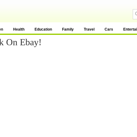
en
Health
Education
Family
Travel
Cars
Enterta
ck On Ebay!