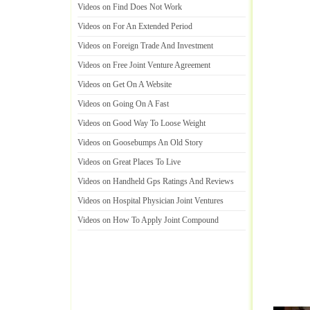
Videos on Find Does Not Work
Videos on For An Extended Period
Videos on Foreign Trade And Investment
Videos on Free Joint Venture Agreement
Videos on Get On A Website
Videos on Going On A Fast
Videos on Good Way To Loose Weight
Videos on Goosebumps An Old Story
Videos on Great Places To Live
Videos on Handheld Gps Ratings And Reviews
Videos on Hospital Physician Joint Ventures
Videos on How To Apply Joint Compound