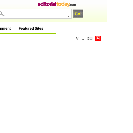
inment
Featured Sites
View: