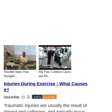
Shoulder Injury Pain
Hip Pain: Common Causes
Strengthe...
and Me...
Injuries During Exercise : What Causes
It?
Rana Ardhita
Traumatic injuries are usually the result of
impact and collisions, and typically occur