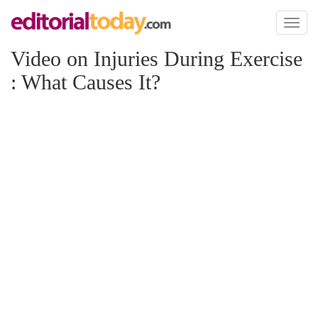
Toggl
naviga
Video on Injuries During Exercise
: What Causes It?