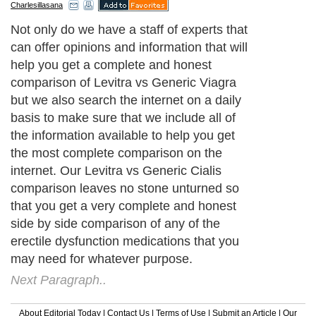
Charlesillasana
Not only do we have a staff of experts that
can offer opinions and information that will
help you get a complete and honest
comparison of Levitra vs Generic Viagra
but we also search the internet on a daily
basis to make sure that we include all of
the information available to help you get
the most complete comparison on the
internet. Our Levitra vs Generic Cialis
comparison leaves no stone unturned so
that you get a very complete and honest
side by side comparison of any of the
erectile dysfunction medications that you
may need for whatever purpose.
Next Paragraph..
About Editorial Today
|
Contact Us
|
Terms of Use
|
Submit an Article
|
Our