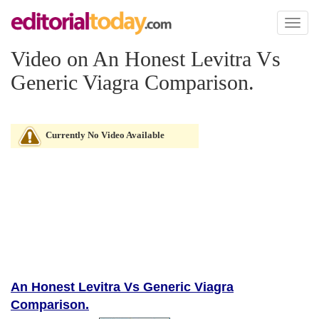
Toggl
naviga
Video on An Honest Levitra Vs
Generic Viagra Comparison.
Currently No Video Available
An Honest Levitra Vs Generic Viagra
Comparison.