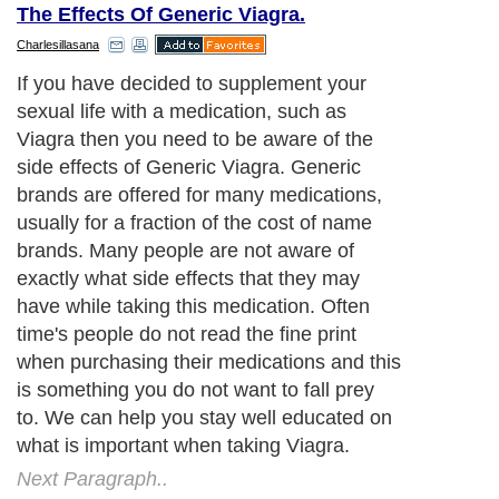
The Effects Of Generic Viagra.
Charlesillasana
If you have decided to supplement your
sexual life with a medication, such as
Viagra then you need to be aware of the
side effects of Generic Viagra. Generic
brands are offered for many medications,
usually for a fraction of the cost of name
brands. Many people are not aware of
exactly what side effects that they may
have while taking this medication. Often
time's people do not read the fine print
when purchasing their medications and this
is something you do not want to fall prey
to. We can help you stay well educated on
what is important when taking Viagra.
Next Paragraph..