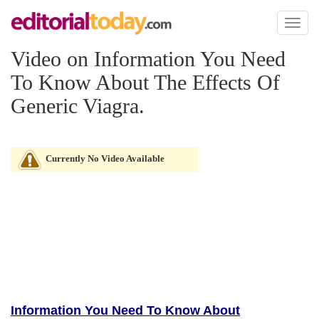
Toggl
naviga
Video on Information You Need
To Know About The Effects Of
Generic Viagra.
Currently No Video Available
Information You Need To Know About