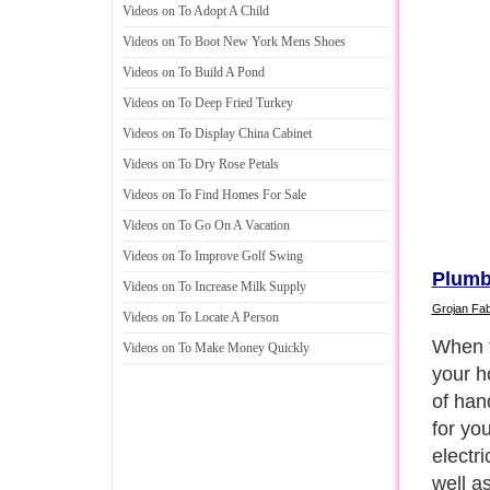
Videos on To Adopt A Child
Videos on To Boot New York Mens Shoes
Videos on To Build A Pond
Videos on To Deep Fried Turkey
Videos on To Display China Cabinet
Videos on To Dry Rose Petals
Videos on To Find Homes For Sale
Videos on To Go On A Vacation
Videos on To Improve Golf Swing
Plumb
Videos on To Increase Milk Supply
Grojan Fab
Videos on To Locate A Person
When t
Videos on To Make Money Quickly
your ho
of hand
for you
electr
well as