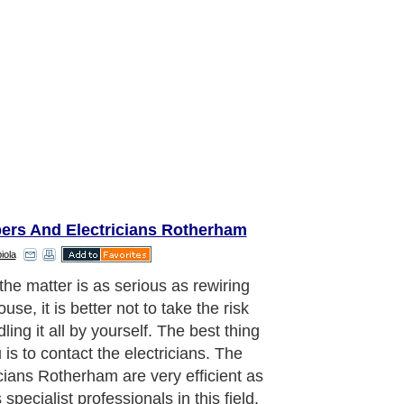
ers And Electricians Rotherham
iola
he matter is as serious as rewiring
use, it is better not to take the risk
ling it all by yourself. The best thing
 is to contact the electricians. The
icians Rotherham are very efficient as
 specialist professionals in this field.