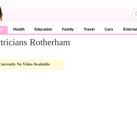
en
Health
Education
Family
Travel
Cars
Enterta
tricians Rotherham
Currently No Video Available