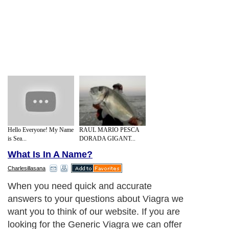
Hello Everyone! My Name
RAUL MARIO PESCA
is Sea...
DORADA GIGANT...
What Is In A Name?
Charlesillasana
When you need quick and accurate
answers to your questions about Viagra we
want you to think of our website. If you are
looking for the Generic Viagra we can offer