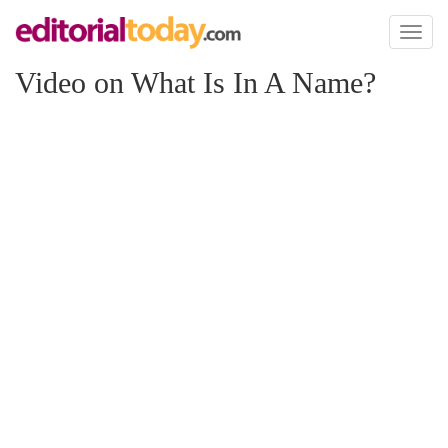
Toggl
naviga
Video on What Is In A Name?