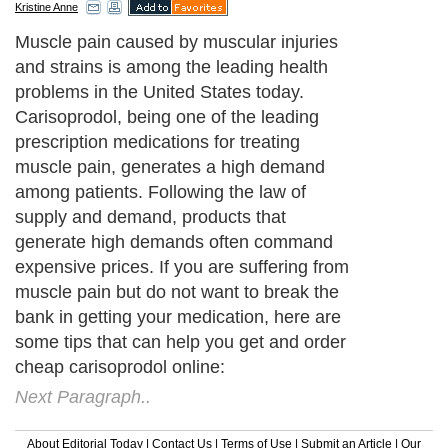
Kristine Anne
Muscle pain caused by muscular injuries
and strains is among the leading health
problems in the United States today.
Carisoprodol, being one of the leading
prescription medications for treating
muscle pain, generates a high demand
among patients. Following the law of
supply and demand, products that
generate high demands often command
expensive prices. If you are suffering from
muscle pain but do not want to break the
bank in getting your medication, here are
some tips that can help you get and order
cheap carisoprodol online:
Next Paragraph..
About Editorial Today
|
Contact Us
|
Terms of Use
|
Submit an Article
|
Our