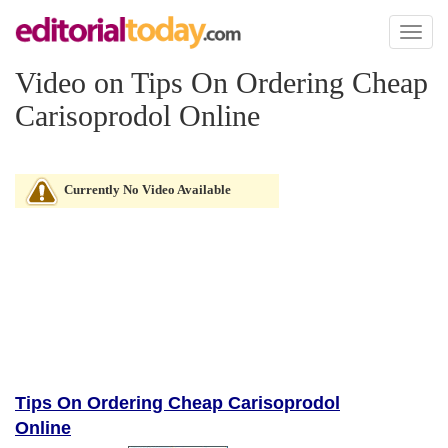
Toggl
naviga
Video on Tips On Ordering Cheap
Carisoprodol Online
Currently No Video Available
Tips On Ordering Cheap Carisoprodol
Online