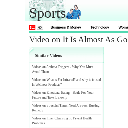
Sports
Business & Money
Technology
Wom
Video on It Is Almost As Go
Similar Videos
Videos on Asthma Triggers
-
Why You Must
Avoid Them
Videos on What is Far Infrared
?
and why is it used
in Wellness Products
?
Videos on Emotional Eating
-
Battle For Your
Future and Take It Slowly
Videos on Stressful Times Need A Stress
-
Busting
Remedy
Videos on Inner Cleansing To Prvent Health
Problmes