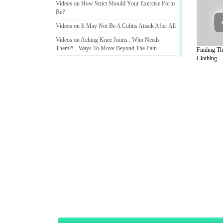
Videos on How Strict Should Your Exercise Form
Be
?
Videos on It May Not Be A Colitis Attack After All
Videos on Aching Knee Joints
:
Who Needs
Them
?! -
Ways To Move Beyond The Pain
Finding Th
Clothing...
Videos on Secrets Of Chronic Knee Ache
Treatment Revealed
! -
Brace Yourself