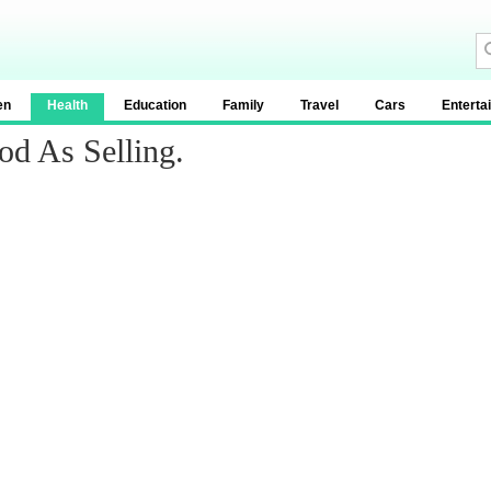
en
Health
Education
Family
Travel
Cars
Enterta
od As Selling.