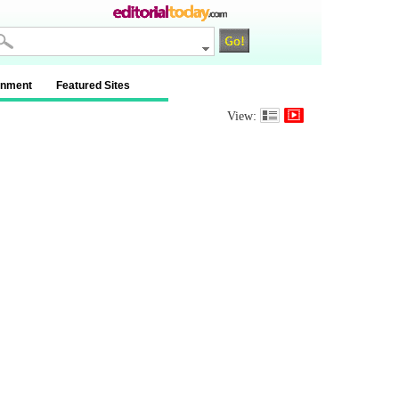
inment
Featured Sites
View: