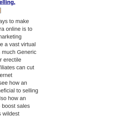
lling.
 introduce your
ces at the
n also help you
in ways that
ertising cannot.
rease sales of
you need to
 affiliate
 up as many
 markets as
ow well your
 given market
certainly help
st no risk to
 is an
ave an upside