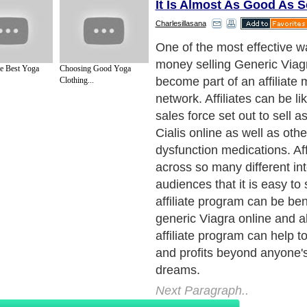
It Is Almost As Good As Se
Charlesillasana
Affiliates are great ways to
product to many new audien
e Best Yoga
Choosing Good Yoga
same time and affiliates ca
Clothing...
expand your customer base 
standard marketing and adv
So if you are looking to inc
generic Viagra online then 
consider becoming part of an
program and begin signing
affiliates in as many varied
possible. You never know h
product will take off in any
and affiliate marketing can 
you increase sales with almo
yourself or to the affiliate. It
experiment that can only h