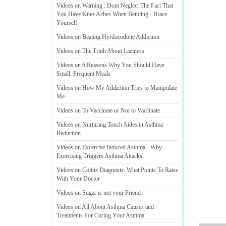
Videos on Warning
:
Dont Neglect The Fact That
You Have Knee Aches When Bending
-
Brace
Yourself
Videos on Beating Hyrdocodone Addiction
Videos on The Truth About Laziness
Videos on 6 Reasons Why You Should Have
Small
,
Frequent Meals
Videos on How My Addiction Tries to Manipulate
Me
Videos on To Vaccinate or Not to Vaccinate
Videos on Nurturing Touch Aides in Asthma
Reduction
Videos on Excercise Induced Asthma
-
Why
Exercising Triggers Asthma Attacks
Videos on Colitis Diagnosis
:
What Points To Raise
With Your Doctor
Videos on Sugar is not your Friend
Videos on All About Asthma Causes and
Treatments For Curing Your Asthma